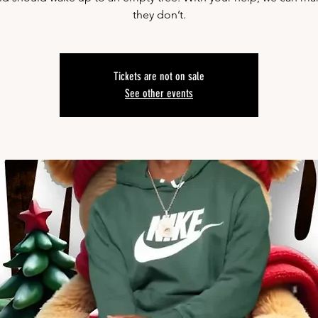
they don’t.
Tickets are not on sale
See other events