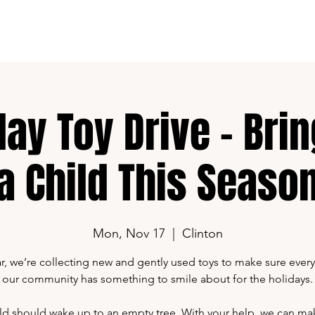
G-Content
Shop
Media Kit
day Toy Drive – Brin
a Child This Seaso
Mon, Nov 17
  |  
Clinton
ar, we’re collecting new and gently used toys to make sure every 
our community has something to smile about for the holidays.
ld should wake up to an empty tree. With your help, we can ma