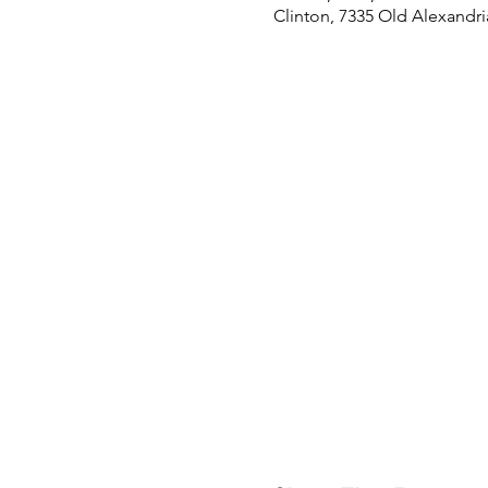
Clinton, 7335 Old Alexandri