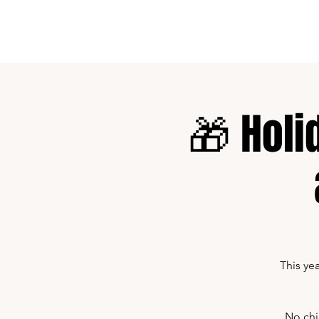
Home
Shows
🎁 Holi
This ye
No chi