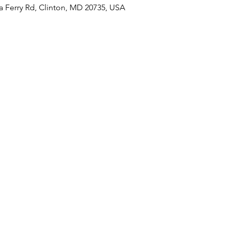
a Ferry Rd, Clinton, MD 20735, USA