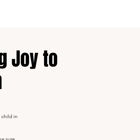
Contact
About
g Joy to
n
child in
ke sure