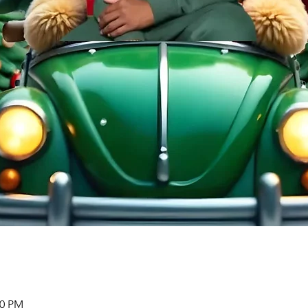
00 PM