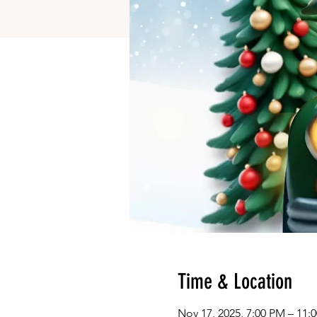
Time & Location
Nov 17, 2025, 7:00 PM – 11: