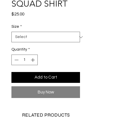
SQUAD SHIRT
Price
$25.00
Size
*
Quantity
*
Add to Cart
Buy Now
RELATED PRODUCTS