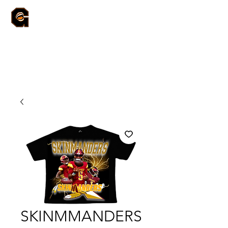
SKINMMANDERS